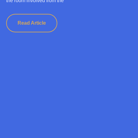
the room involved from the
Read Article