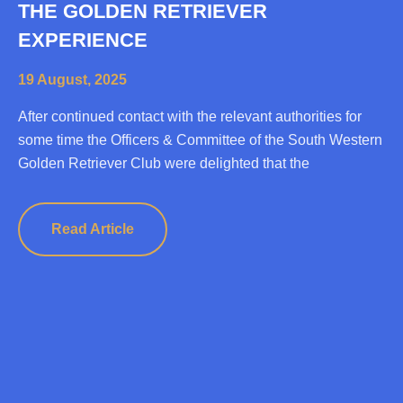
THE GOLDEN RETRIEVER
EXPERIENCE
19 August, 2025
After continued contact with the relevant authorities for
some time the Officers & Committee of the South Western
Golden Retriever Club were delighted that the
Read Article