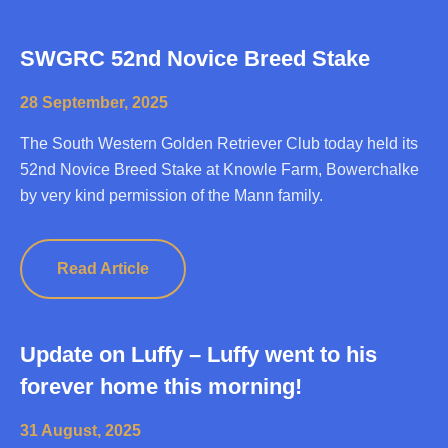
SWGRC 52nd Novice Breed Stake
28 September, 2025
The South Western Golden Retriever Club today held its
52nd Novice Breed Stake at Knowle Farm, Bowerchalke
by very kind permission of the Mann family.
Read Article
Update on Luffy – Luffy went to his
forever home this morning!
31 August, 2025