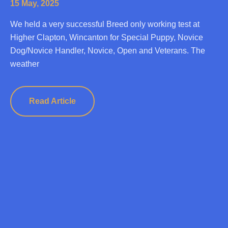
15 May, 2025
We held a very successful Breed only working test at
Higher Clapton, Wincanton for Special Puppy, Novice
Dog/Novice Handler, Novice, Open and Veterans. The
weather
Read Article