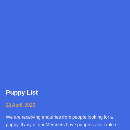
Puppy List
22 April, 2025
We are receiving enquiries from people looking for a
puppy. If any of our Members have puppies available or