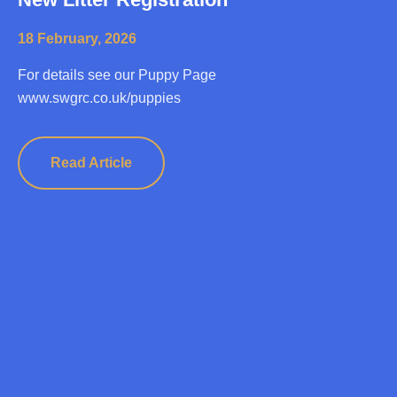
18 February, 2026
For details see our Puppy Page
www.swgrc.co.uk/puppies
Read Article