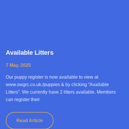
Available Litters
7 May, 2025
Our puppy register is now available to view at
www.swgrc.co.uk./puppies & by clicking “Available
Litters”. We currently have 2 litters available. Members
can register their
Read Article