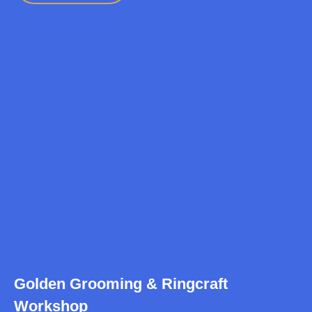
Golden Grooming & Ringcraft
Workshop