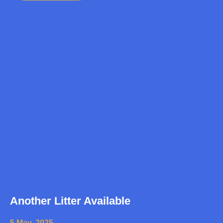
Another Litter Available
5 May, 2025