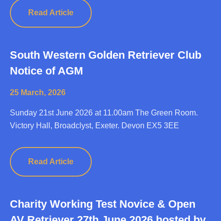
Read Article
South Western Golden Retriever Club
Notice of AGM
25 March, 2026
Sunday 21st June 2026 at 11.00am The Green Room.
Victory Hall, Broadclyst, Exeter. Devon EX5 3EE
Read Article
Charity Working Test Novice & Open
AV Retriever 27th June 2026 hosted by