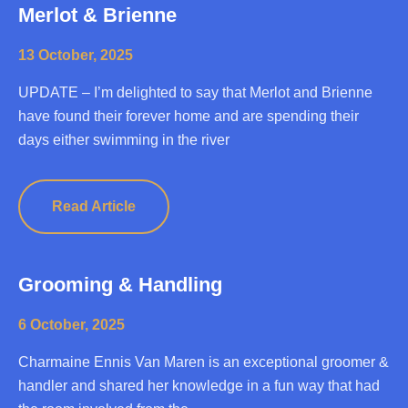
Merlot & Brienne
13 October, 2025
UPDATE – I’m delighted to say that Merlot and Brienne
have found their forever home and are spending their
days either swimming in the river
Read Article
Grooming & Handling
6 October, 2025
Charmaine Ennis Van Maren is an exceptional groomer &
handler and shared her knowledge in a fun way that had