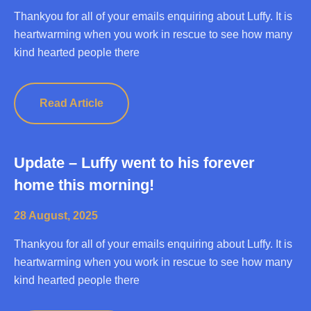
Thankyou for all of your emails enquiring about Luffy. It is
heartwarming when you work in rescue to see how many
kind hearted people there
Read Article
Update – Luffy went to his forever
home this morning!
28 August, 2025
Thankyou for all of your emails enquiring about Luffy. It is
heartwarming when you work in rescue to see how many
kind hearted people there