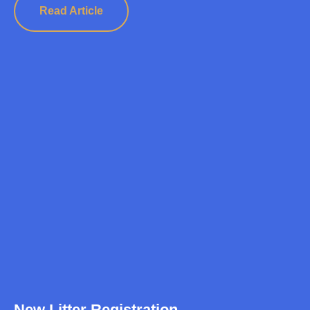
Read Article
New Litter Registration