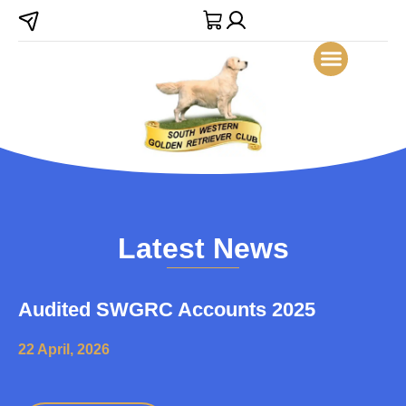
Latest News
Audited SWGRC Accounts 2025
22 April, 2026