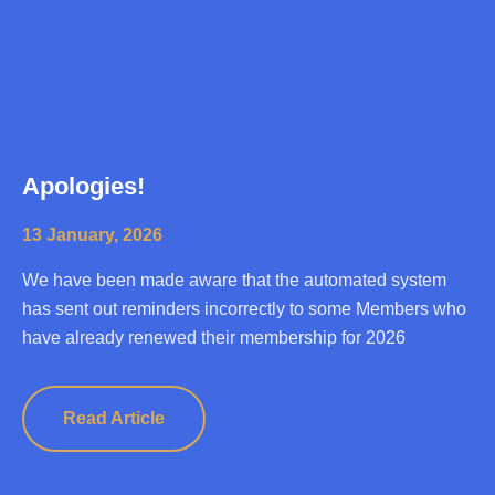
Apologies!
13 January, 2026
We have been made aware that the automated system
has sent out reminders incorrectly to some Members who
have already renewed their membership for 2026
Read Article