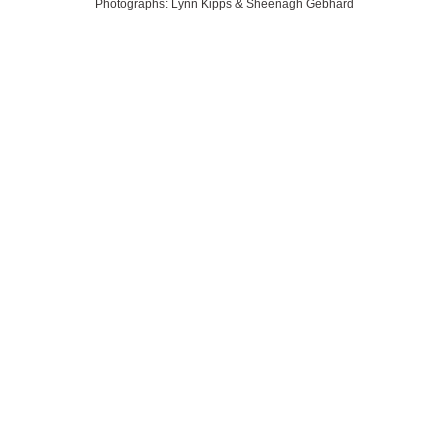
Photographs: Lynn Kipps & Sheenagh Gebhard