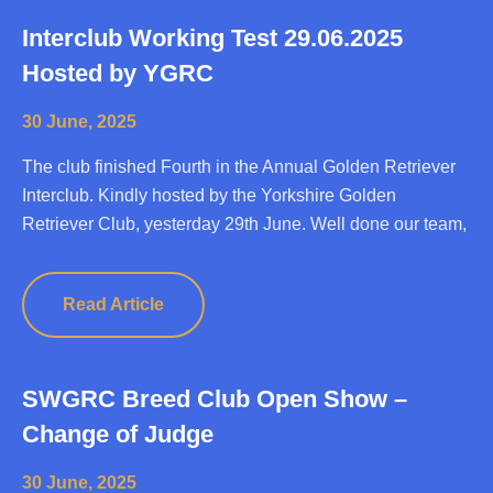
Interclub Working Test 29.06.2025
Hosted by YGRC
30 June, 2025
The club finished Fourth in the Annual Golden Retriever
Interclub. Kindly hosted by the Yorkshire Golden
Retriever Club, yesterday 29th June. Well done our team,
Read Article
SWGRC Breed Club Open Show –
Change of Judge
30 June, 2025