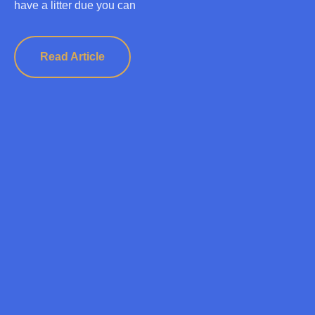
have a litter due you can
Read Article