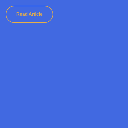
Read Article