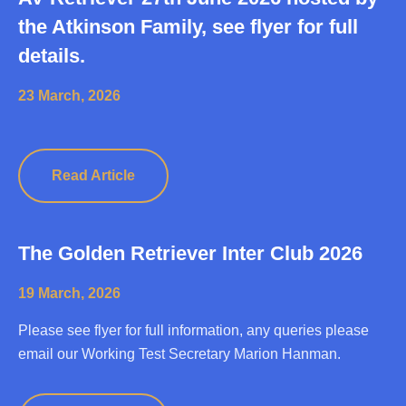
the Atkinson Family, see flyer for full
details.
23 March, 2026
Read Article
The Golden Retriever Inter Club 2026
19 March, 2026
Please see flyer for full information, any queries please
email our Working Test Secretary Marion Hanman.