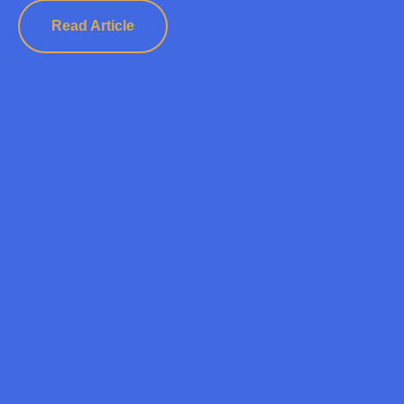
Read Article