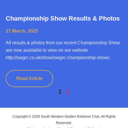
Championship Show Results & Photos
27 March, 2025
All results & photos from our recent Championship Show
are now available to view on our website
http://swgrc.co.uk/show/swgrc-championship-show/.
Read Article
1
2
Copyright © 2026 South Western Golden Retriever Club. All Rights
Reserved.