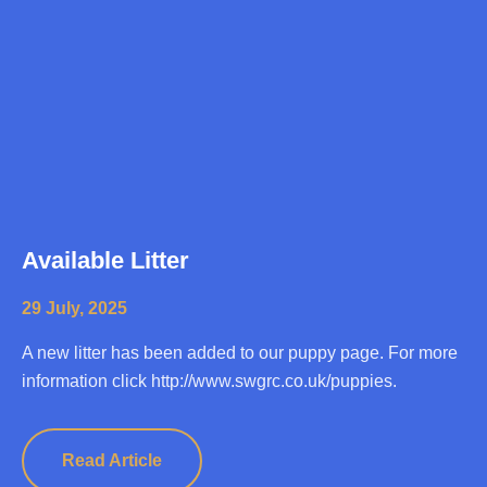
Available Litter
29 July, 2025
A new litter has been added to our puppy page. For more
information click http://www.swgrc.co.uk/puppies.
Read Article