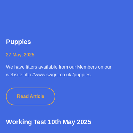
Puppies
27 May, 2025
We have litters available from our Members on our
website http://www.swgrc.co.uk./puppies.
Read Article
Working Test 10th May 2025