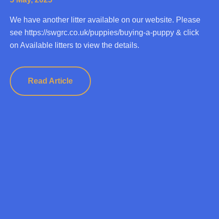
We have another litter available on our website. Please
see https://swgrc.co.uk/puppies/buying-a-puppy & click
on Available litters to view the details.
Read Article