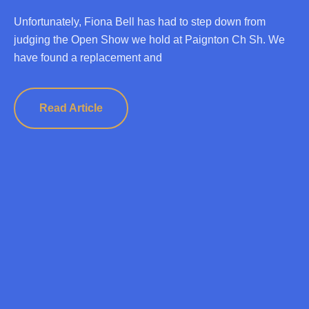
Unfortunately, Fiona Bell has had to step down from
judging the Open Show we hold at Paignton Ch Sh. We
have found a replacement and
Read Article