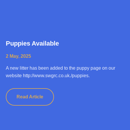
Puppies Available
2 May, 2025
A new litter has been added to the puppy page on our
website http://www.swgrc.co.uk./puppies.
Read Article