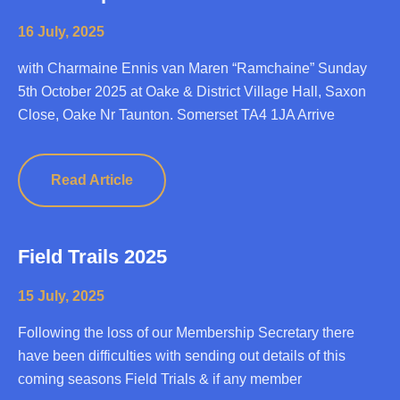
16 July, 2025
with Charmaine Ennis van Maren “Ramchaine” Sunday
5th October 2025 at Oake & District Village Hall, Saxon
Close, Oake Nr Taunton. Somerset TA4 1JA Arrive
Read Article
Field Trails 2025
15 July, 2025
Following the loss of our Membership Secretary there
have been difficulties with sending out details of this
coming seasons Field Trials & if any member