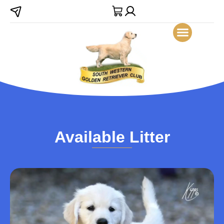
Available Litter