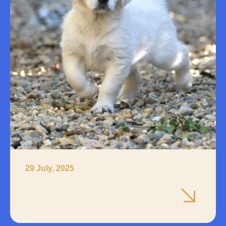
29 July, 2025