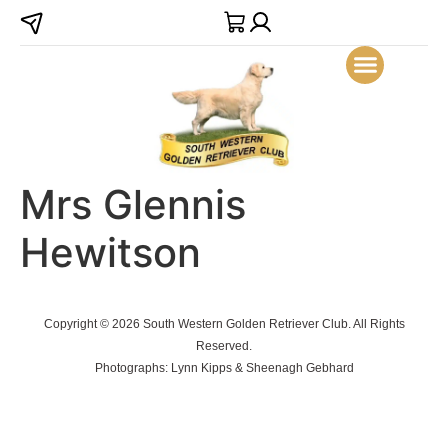
Mrs Glennis
Hewitson
Copyright © 2026 South Western Golden Retriever Club. All Rights
Reserved.
Photographs: Lynn Kipps & Sheenagh Gebhard